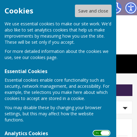
The Worthys Jubilee Hall
Cookies
Save and close
We use essential cookies to make our site work. We'd
also like to set analytics cookies that help us make
improvements by measuring how you use the site.
These will be set only if you accept.
For more detailed information about the cookies we
use, see our
cookies page
.
Essential Cookies
Essential cookies enable core functionality such as
security, network management, and accessibility. For
Sign up to our Email Alerts
example, the selections you make here about which
cookies to accept are stored in a cookie.
Search news
You may disable these by changing your browser
settings, but this may affect how the website
functions.
News
Analytics Cookies
ON OFF