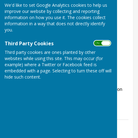
We'd like to set Google Analytics cookies to help us
improve our website by collecting and reporting
information on how you use it. The cookies collect
information in a way that does not directly identify
you.
Third Party Cookies
ON OFF
Radio Variety Show from The Worthy
Third party cookies are ones planted by other
Players
websites while using this site. This may occur (for
Kings Worthy, Winchester, Hampshire
example) where a Twitter or Facebook feed is
embedded with a page. Selecting to turn these off will
Article by: Laura Stevenson
hide such content.
Performance dates Friday 10th July - 7.30pm and
Saturday 11th July - 7.30pm Tickets Tickets are now on
sale, with a single price of &p...
The Worthys Jubilee Hall
Posted: 9 Jul 26