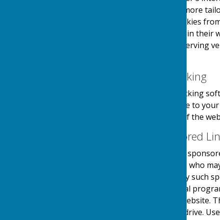
provide the users with a more tailo
the use and saving of cookies from
take necessary steps within their w
website and its external serving v
their first visit.
Website Visitor Tracking
This website may use tracking soft
software will save a cookie to you
engagement and usage of the websit
Adverts and Sponsored Li
This website may contain sponsored
third party organisations, who may 
they serve. Clicking on any such sp
website through a referral progra
referrals sent from this website. 
on your computers hard drive. Use