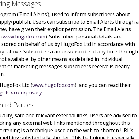
eting Messages
rogram (‘Email Alerts’), used to inform subscribers about
pply/publish. Users can subscribe to Email Alerts through 
y have given their explicit permission. The Email Alerts
 (
www.hugofox.com
). Subscriber personal details are
 stored on behalf of us by HugoFox Ltd in accordance with
icy' above. Subscribers can unsubscribe at any time through
not available, by other means as detailed in individual
nt of marketing messages subscribers receive is clearly
on.
 HugoFox Ltd (
www.hugofox.com
), and you can read their
gofox.com/privacy
hird Parties
ality, safe and relevant external links, users are advised to
licking any external web links mentioned throughout this
ortening is a technique used on the web to shorten URL's
ething substantially shorter. This technique is especially