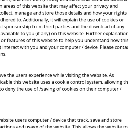
ain areas of this website that may affect your privacy and
collect, manage and store those details and how your rights
red to. Additionally, it will explain the use of cookies or
al sponsorship from third parties and the download of any
vailable to you (if any) on this website. Further explanatio
 or features of this website to help you understand how thi
ny) interact with you and your computer / device. Please conta
ns.
ve the users experience while visiting the website. As
icable this website uses a cookie control system, allowing t
 to deny the use of /saving of cookies on their computer /
website users computer / device that track, save and store
actions and usage of the website. This allows the website to