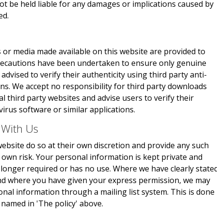
not be held liable for any damages or implications caused by
ed.
 or media made available on this website are provided to
 precautions have been undertaken to ensure only genuine
advised to verify their authenticity using third party anti-
ons. We accept no responsibility for third party downloads
 third party websites and advise users to verify their
virus software or similar applications.
 With Us
ebsite do so at their own discretion and provide any such
r own risk. Your personal information is kept private and
no longer required or has no use. Where we have clearly state
and where you have given your express permission, we may
onal information through a mailing list system. This is done
 named in 'The policy' above.