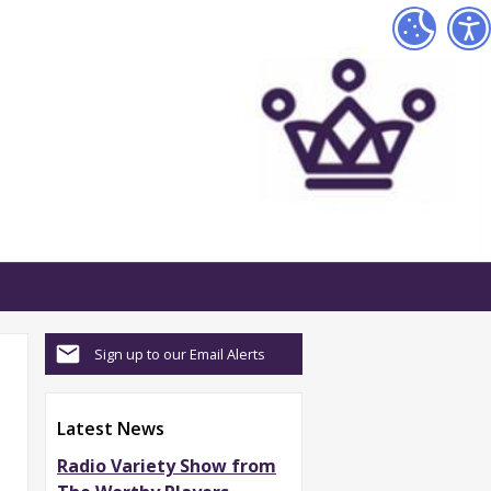
Sign up to our Email Alerts
Latest News
Radio Variety Show from