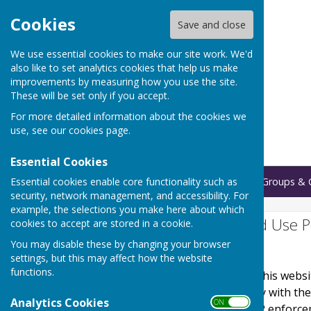
Cookies
Save and close
We use essential cookies to make our site work. We'd
also like to set analytics cookies that help us make
improvements by measuring how you use the site.
These will be set only if you accept.
For more detailed information about the cookies we
use, see our
cookies page
.
Essential Cookies
Essential cookies enable core functionality such as
Home
Bookings
Regular Groups & 
security, network management, and accessibility. For
example, the selections you make here about which
Website Privacy and Use P
cookies to accept are stored in a cookie.
You may disable these by changing your browser
The Policy
settings, but this may affect how the website
functions.
This privacy policy is for this web
It explains how we comply with th
Analytics Cookies
ON OFF
Protection Act) [pre GDPR enforce