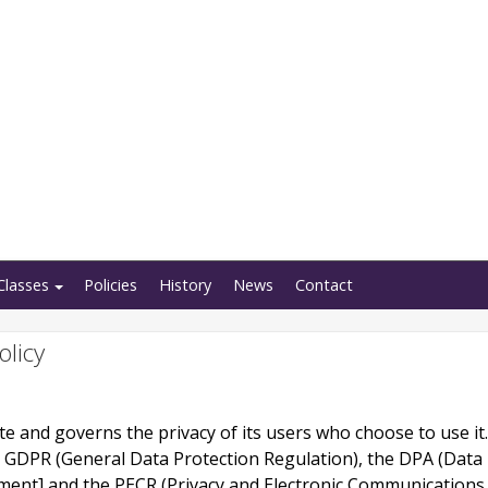
Classes
Policies
History
News
Contact
olicy
site and governs the privacy of its users who choose to use it.
e GDPR (General Data Protection Regulation), the DPA (Data
ment] and the PECR (Privacy and Electronic Communications