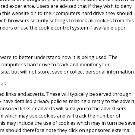
red experience. Users are advised that if they wish to deny
 this website on to their computers hard drive they should
eb browsers security settings to block all cookies from this
endors or use the cookie control system if available upon
ware to better understand how it is being used. The
r computer’s hard drive to track and monitor your
e, but will not store, save or collect personal information.
nks
 links and adverts. These will typically be served through
have detailed privacy policies relating directly to the advert
onsored links or adverts will send you to the advertisers
m which may use cookies and will track the number of
This may include the use of cookies which may in turn be sav
rs should therefore note they click on sponsored external