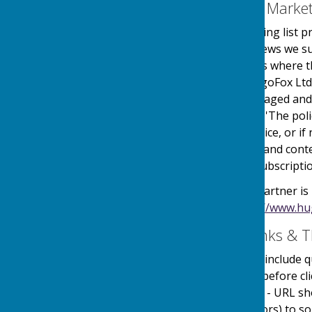
Email Mailing List & Mark
We operate an email mailing list p
events, services and/or news we su
online automated process where the
service is provided by HugoFox Ltd
collected, processed, managed and
the regulations named in 'The pol
an automated online service, or if 
messages sent. The type and conte
outlined at the point of subscripti
Our Email Alerts service partner is
privacy policy in at:
https://www.hu
External Website Links & T
Although we only look to include qu
adopt a policy of caution before c
website. Shortened URL's - URL sh
(Uniform Resource Locators) to som