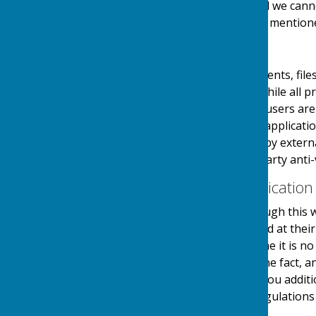
links at their own risk and we can
visiting any external links mention
Downloads
Any downloadable documents, files
users at their own risk. While all
downloads are available, users are 
virus software or similar applicati
and downloads provided by external
authenticity using third party anti-
Contact & Communication
Users contacting us through this w
personal details requested at thei
stored securely until a time it is 
and made you aware of the fact, 
use your details to send you additi
in accordance with the regulations