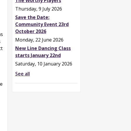
The Worthy Players
Thursday, 9 July 2026
Save the Date:
Community Event 23rd
October 2026
ns
Monday, 22 June 2026
s
New Line Dancing Class
ct
starts January 22nd
Saturday, 10 January 2026
See all
he