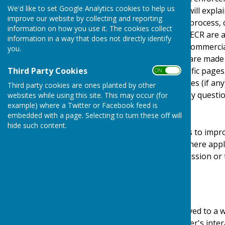
We'd like to set Google Analytics cookies to help us
Regulations). This policy will expl
improve our website by collecting and reporting
personal details, how we process, 
information on how you use it. The cookies collect
under the GDPR, DPA & PECR are adhe
information in a way that does not directly identify
software, advertising or commerci
you.
documents, files or software made a
Third Party Cookies
may be provided for specific pages
ON OFF
website and its third parties (if a
Third party cookies are ones planted by other
us by email if you have any questio
websites while using this site. This may occur (for
example) where a Twitter or Facebook feed is
Use of Cookies
embedded with a page. Selecting to turn these off will
hide such content.
This website uses cookies to impro
required by legislation, where appl
user to give explicit permission or
device.
What are cookies?
Cookies are small files saved to a 
information about the user's inter