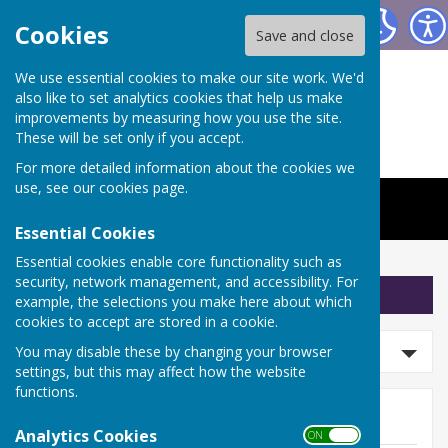
The Worthys Jubilee Hall
Cookies
Save and close
We use essential cookies to make our site work. We'd
also like to set analytics cookies that help us make
improvements by measuring how you use the site.
These will be set only if you accept.
For more detailed information about the cookies we
use, see our
cookies page
.
Essential Cookies
Essential cookies enable core functionality such as
security, network management, and accessibility. For
Sign up to our Email Alerts
example, the selections you make here about which
cookies to accept are stored in a cookie.
Search news
You may disable these by changing your browser
settings, but this may affect how the website
functions.
News
Analytics Cookies
ON OFF