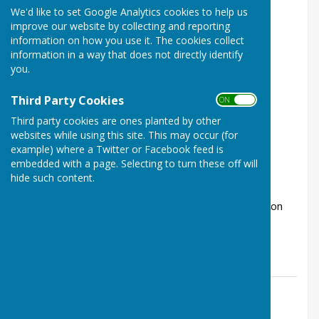
We'd like to set Google Analytics cookies to help us
improve our website by collecting and reporting
information on how you use it. The cookies collect
information in a way that does not directly identify
you.
Third Party Cookies
ON OFF
Radio Variety Show from The Worthy
Third party cookies are ones planted by other
Players
websites while using this site. This may occur (for
Kings Worthy, Winchester, Hampshire
example) where a Twitter or Facebook feed is
embedded with a page. Selecting to turn these off will
Article by: Laura Stevenson
hide such content.
Performance dates Friday 10th July - 7.30pm and
Saturday 11th July - 7.30pm Tickets Tickets are now on
sale, with a single price of &p...
The Worthys Jubilee Hall
Posted: 9 Jul 26