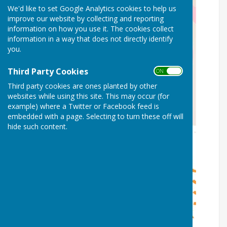
We'd like to set Google Analytics cookies to help us
improve our website by collecting and reporting
information on how you use it. The cookies collect
information in a way that does not directly identify
you.
Third Party Cookies
ON OFF
Third party cookies are ones planted by other
websites while using this site. This may occur (for
example) where a Twitter or Facebook feed is
embedded with a page. Selecting to turn these off will
hide such content.