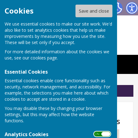
The Worthys Jubilee Hall
Cookies
Save and close
We use essential cookies to make our site work. We'd
also like to set analytics cookies that help us make
improvements by measuring how you use the site.
These will be set only if you accept.
For more detailed information about the cookies we
use, see our
cookies page
.
Essential Cookies
Essential cookies enable core functionality such as
security, network management, and accessibility. For
Sign up to our Email Alerts
example, the selections you make here about which
cookies to accept are stored in a cookie.
Don't forget Pilates with
You may disable these by changing your browser
settings, but this may affect how the website
Jemma is on Friday mornings
functions.
Analytics Cookies
ON OFF